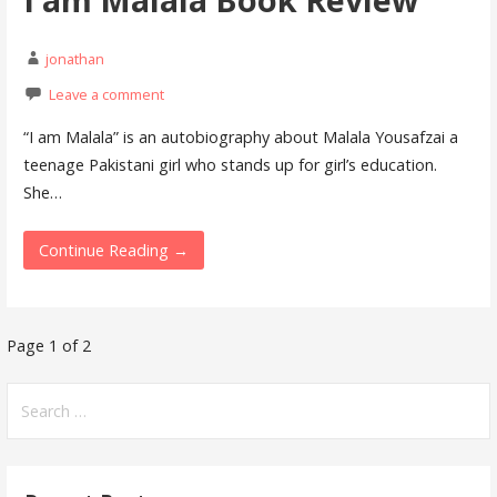
jonathan
Leave a comment
“I am Malala” is an autobiography about Malala Yousafzai a
teenage Pakistani girl who stands up for girl’s education.
She…
Continue Reading →
Page 1 of 2
P
o
S
e
s
a
t
r