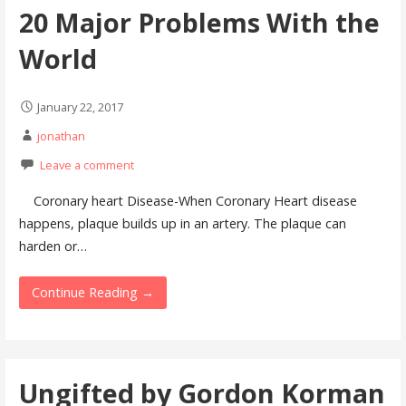
20 Major Problems With the
World
January 22, 2017
jonathan
Leave a comment
Coronary heart Disease-When Coronary Heart disease
happens, plaque builds up in an artery. The plaque can
harden or…
Continue Reading →
Ungifted by Gordon Korman