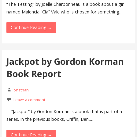
“The Testing” by Joelle Charbonneau is a book about a girl
named Malencia “Cia” Vale who is chosen for something…
Continue Reading →
Jackpot by Gordon Korman
Book Report
jonathan
Leave a comment
“Jackpot” by Gordon Korman is a book that is part of a
series. In the previous books, Griffin, Ben,…
Continue Reading →