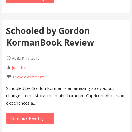
Schooled by Gordon
KormanBook Review
August 17, 2016
jonathan
Leave a comment
Schooled by Gordon Korman is an amazing story about
change. In the story, the main character, Capricorn Anderson,
experiences a…
Continue Reading →