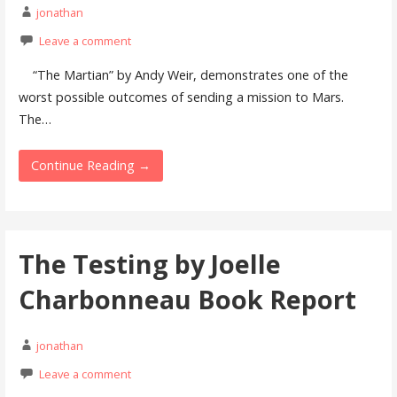
jonathan
Leave a comment
“The Martian” by Andy Weir, demonstrates one of the
worst possible outcomes of sending a mission to Mars.
The…
Continue Reading →
The Testing by Joelle
Charbonneau Book Report
jonathan
Leave a comment