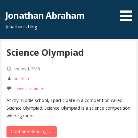
S
k
Jonathan Abraham
i
Jonathan's blog
p
t
o
Science Olympiad
c
o
n
January 1, 2018
t
jonathan
e
Leave a comment
n
t
At my middle school, I participate in a competition called
Science Olympiad. Science Olympiad is a science competition
where groups…
Continue Reading →