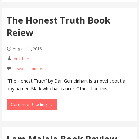
The Honest Truth Book
Reiew
August 11, 2016
jonathan
Leave a comment
“The Honest Truth” by Dan Gemeinhart is a novel about a
boy named Mark who has cancer. Other than this,…
Continue Reading →
I am Malala Book Review