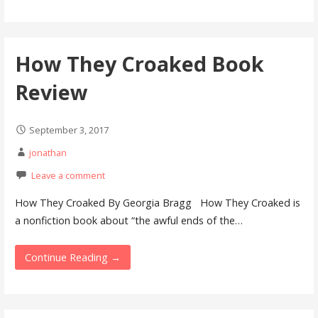
How They Croaked Book
Review
September 3, 2017
jonathan
Leave a comment
How They Croaked By Georgia Bragg How They Croaked is
a nonfiction book about “the awful ends of the…
Continue Reading →