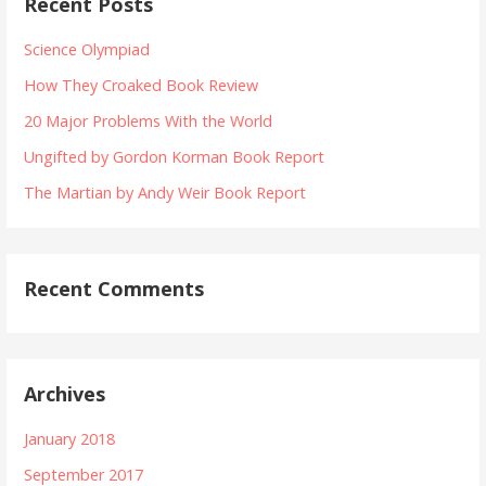
Recent Posts
c
n
h
Science Olympiad
f
a
How They Croaked Book Review
o
v
r
20 Major Problems With the World
:
i
Ungifted by Gordon Korman Book Report
The Martian by Andy Weir Book Report
g
a
Recent Comments
t
i
o
Archives
n
January 2018
September 2017