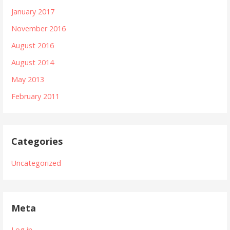
January 2017
November 2016
August 2016
August 2014
May 2013
February 2011
Categories
Uncategorized
Meta
Log in