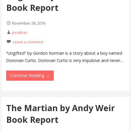
Book Report
November 28, 2016
jonathan
Leave a comment
“Ungifted” by Gordon Korman is a story about a boy named
Donovan Curtis. Donovan Curtis is very impulsive and never…
Continue Reading →
The Martian by Andy Weir
Book Report